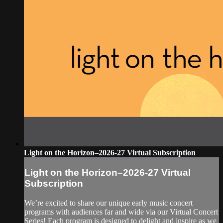
Light on the Horizon–2026-27 Virtual Subscription
Light on the Horizon–2026-27 Virtual
Subscription
We’re excited to share our unique early music concert
programs with audiences far and wide via our Virtual Concert
Series! Each program is designed to delight and inspire as we