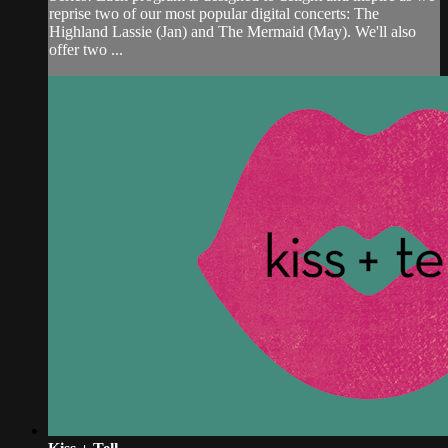
reprise two of our most popular digital concerts: The
Highland Lassie (Jan) and The Mermaid (May). We'll also
offer two ...