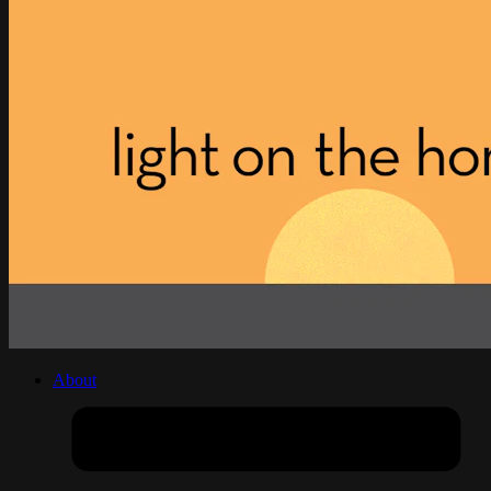
About