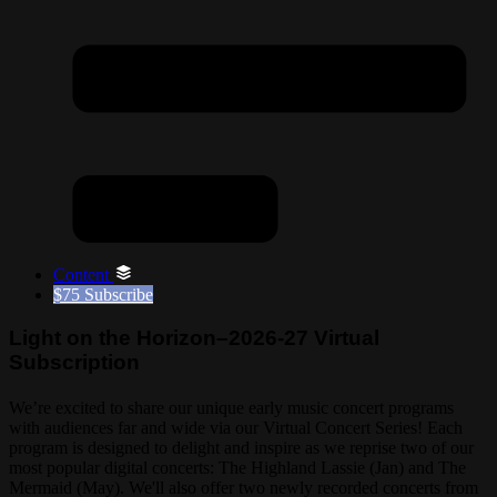
Content
$75
Subscribe
Light on the Horizon–2026-27 Virtual
Subscription
We’re excited to share our unique early music concert programs
with audiences far and wide via our Virtual Concert Series! Each
program is designed to delight and inspire as we reprise two of our
most popular digital concerts: The Highland Lassie (Jan) and The
Mermaid (May). We'll also offer two newly recorded concerts from