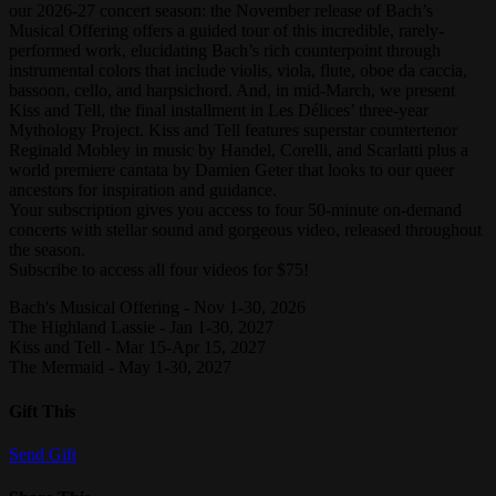
our 2026-27 concert season: the November release of Bach’s
Musical Offering offers a guided tour of this incredible, rarely-
performed work, elucidating Bach’s rich counterpoint through
instrumental colors that include violis, viola, flute, oboe da caccia,
bassoon, cello, and harpsichord. And, in mid-March, we present
Kiss and Tell, the final installment in Les Délices’ three-year
Mythology Project. Kiss and Tell features superstar countertenor
Reginald Mobley in music by Handel, Corelli, and Scarlatti plus a
world premiere cantata by Damien Geter that looks to our queer
ancestors for inspiration and guidance.
Your subscription gives you access to four 50-minute on-demand
concerts with stellar sound and gorgeous video, released throughout
the season.
Subscribe to access all four videos for $75!
Bach's Musical Offering - Nov 1-30, 2026
The Highland Lassie - Jan 1-30, 2027
Kiss and Tell - Mar 15-Apr 15, 2027
The Mermaid - May 1-30, 2027
Gift This
Send Gift