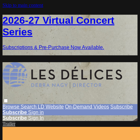
Skip to main content
2026-27 Virtual Concert
Series
Subscriptions & Pre-Purchase Now Available.
Browse
Search
LD Website
On-Demand Videos
Subscribe
Subscribe
Sign in
Subscribe
Sign In
Trailer