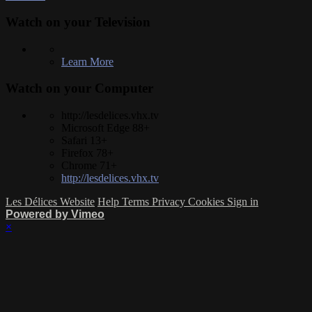
Watch on your
Television
Learn More
Watch on your
Computer
http://lesdelices.vhx.tv
Microsoft Edge 88+
Safari 13+
Firefox 78+
Chrome 71+
http://lesdelices.vhx.tv
Les Délices Website
Help
Terms
Privacy
Cookies
Sign in
Powered by Vimeo
×