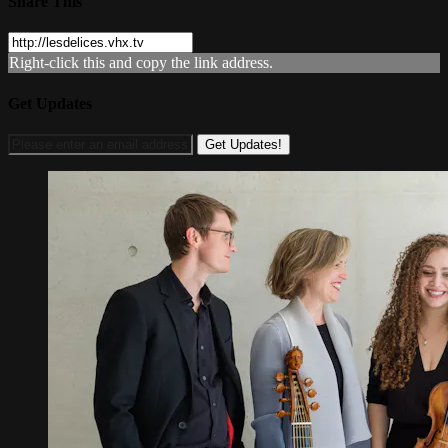
Share This
Right-click this and copy the link address.
Get Updates