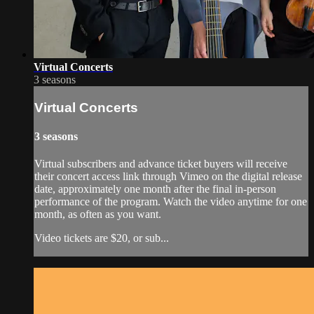
Virtual Concerts
3 seasons
Virtual Concerts
3 seasons
Virtual subscribers and advance ticket buyers will receive
their concert access link through Vimeo on the digital release
date, approximately one month after the final in-person
performance of the program. Watch the video anytime for one
month, as often as you want.
Video tickets are $20, or sub...