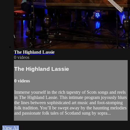
The Highland Lassie
0 videos
The Highland Lassie
0 videos
Immerse yourself in the rich tapestry of Scots songs and reels
in The Highland Lassie. This intimate program joyously blurs
the lines between sophisticated art music and foot-stomping
folk tradition. You’ll be swept away by the haunting melodies
and passionate folk tales of Scotland sung by sopra...
View All