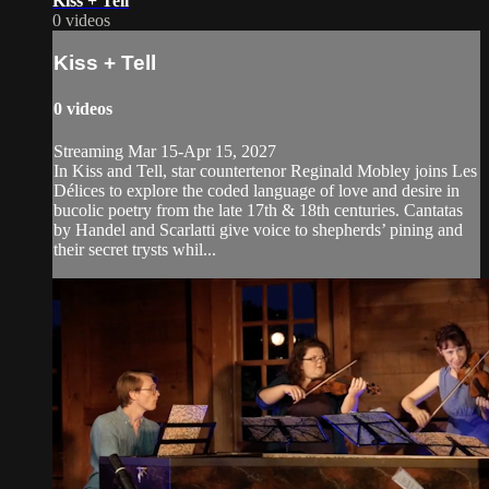
Kiss + Tell
0 videos
Kiss + Tell
0 videos
Streaming Mar 15-Apr 15, 2027
In Kiss and Tell, star countertenor Reginald Mobley joins Les
Délices to explore the coded language of love and desire in
bucolic poetry from the late 17th & 18th centuries. Cantatas
by Handel and Scarlatti give voice to shepherds’ pining and
their secret trysts whil...